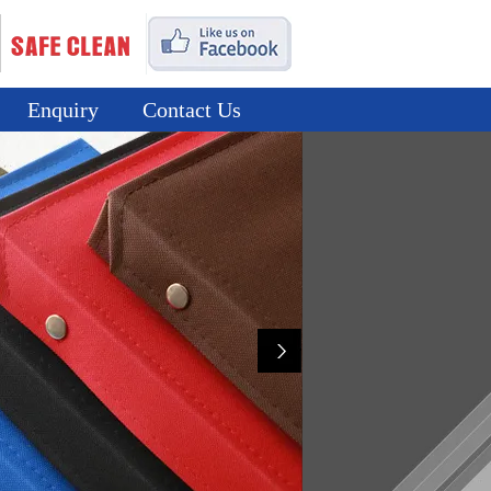
Enquiry
Contact Us