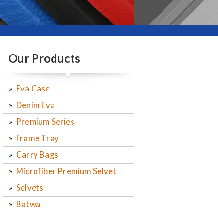
Our Products
Eva Case
Denim Eva
Premium Series
Frame Tray
Carry Bags
Microfiber Premium Selvet
Selvets
Batwa