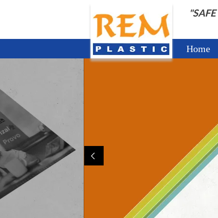
"SAFE 
Home