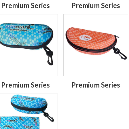
Premium Series
Premium Series
Premium Series
Premium Series