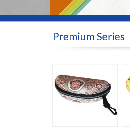
Premium Series