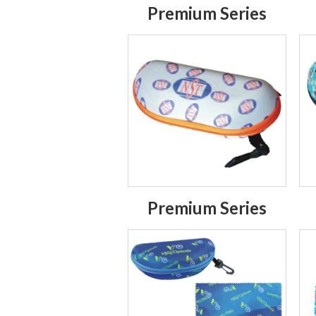
Premium Series
Premium Series