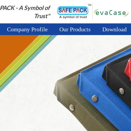
PACK - A Symbol of
Trust"
Company Profile
Our Products
Download