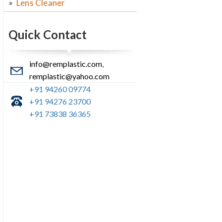
Lens Cleaner
Quick Contact
info@remplastic.com
,
remplastic@yahoo.com
+91 94260 09774
+91 94276 23700
+91 73838 36365