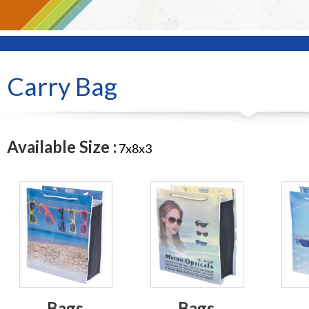
Carry Bag
Available Size :
7x8x3
Bags
Bags