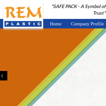
"SAFE PACK - A Symbol of
Trust"
Home
Company Profile