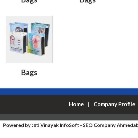
Bags
Home
|
Company Profile
Powered by :
#1 Vinayak InfoSoft - SEO Company Ahmeda