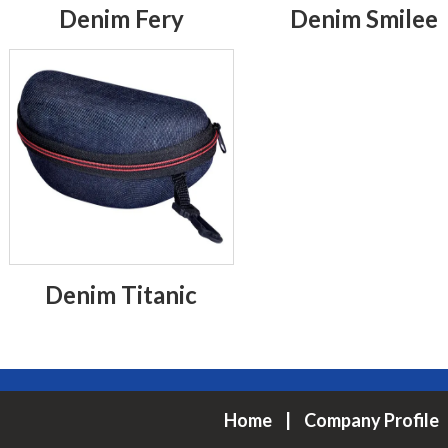
Denim Fery
Denim Smilee
Denim Titanic
Home
|
Company Profile