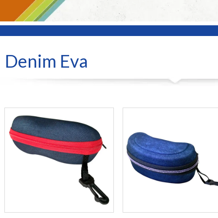
Denim Eva