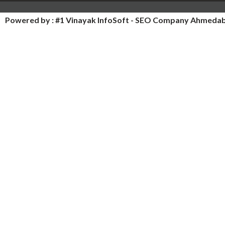
Powered by :
#1 Vinayak InfoSoft - SEO Company Ahmeda