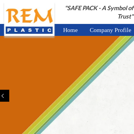
"SAFE PACK - A Symbol of
Trust"
Home
Company Profile